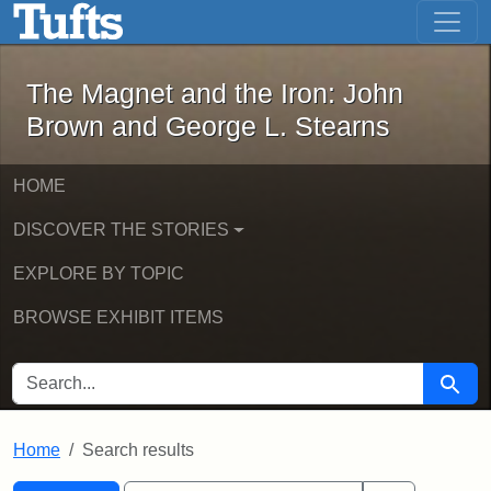
The Magnet and the Iron: John Brown
Skip to main content
Skip to search
Skip to first result
The Magnet and the Iron: John
Brown and George L. Stearns
HOME
DISCOVER THE STORIES
EXPLORE BY TOPIC
BROWSE EXHIBIT ITEMS
SEARCH FOR
Searc
Home
Search results