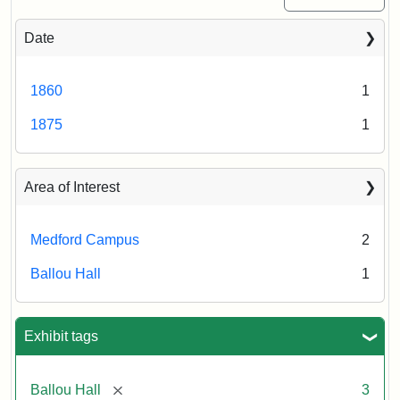
Date
1860
1
1875
1
Area of Interest
Medford Campus
2
Ballou Hall
1
Exhibit tags
[remove]
Ballou Hall
3