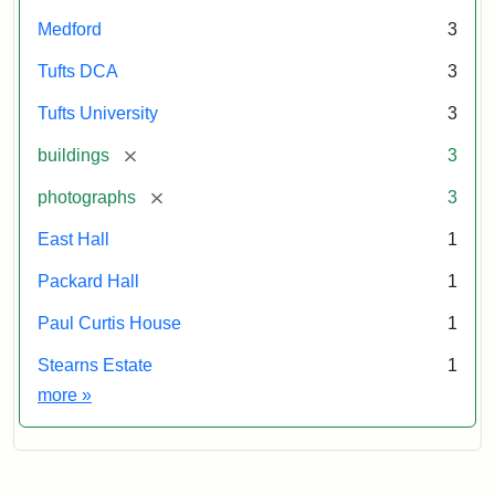
Medford
3
Tufts DCA
3
Tufts University
3
[remove]
buildings
3
[remove]
photographs
3
East Hall
1
Packard Hall
1
Paul Curtis House
1
Stearns Estate
1
Exhibit tags
more
»