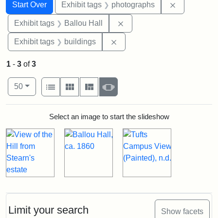
Search
Search Constraints
You searched for:
Remove cons
Start Over
Exhibit tags
photographs
Remove constraint Exhibit 
Exhibit tags
Ballou Hall
Remove constraint Exhibit ta
Exhibit tags
buildings
1
-
3
of
3
Number of results to display per page
View results as:
per page
List
Gallery
Masonry
Slideshow
50
Search Results
Select an image to start the slideshow
Limit your search
Show facets