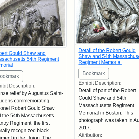
Detail of the Robert Gould
bert Gould Shaw and
Shaw and 54th Massachuse
sachusetts 54th Regiment
Regiment Memorial
morial
Exhibit Description:
ibit Description:
Detail of part of the Robert
nze relief by Augustus Saint-
Gould Shaw and 54th
udens commemorating
Massachusetts Regiment
onel Robert Gould Shaw
Memorial in Boston. This
 the 54th Massachusetts
photograph was taken in A
antry Regiment, the first
2017.
mally recognized black
Attribution:
iment in the Union. The