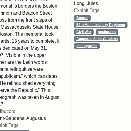
Long, Jules
orial is borders the Boston
Exhibit Tags:
mmon and Beacon Street
Boston
oss from the front steps of
54th Mass. Infantry Regiment
 Massachusetts State House
Civil War
sculptures
Boston. The memorial took
Augustus Saint-Gaudens
 artist 13 years to complete. It
photographs
 dedicated on May 31,
7. Visible in the upper
ner are the Latin words
nia relinquit servare
publicam," which translates
"He relinquished everything
serve the Republic." This
tograph was taken in August
7.
ribution:
nt-Gaudens, Augustus
ibit Tags: