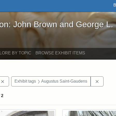
B
John Brown and George L. Stearns - Online Exhibi
ron: John Brown and George L.
LORE BY TOPIC
BROWSE EXHIBIT ITEMS
Remove constraint Exhibit tags: photographs
Remove c
Exhibit tags
Augustus Saint-Gaudens
f
2
rch Results