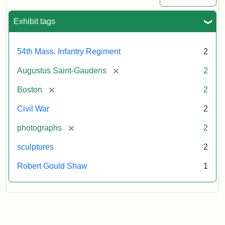
Exhibit tags
54th Mass. Infantry Regiment
2
[remove]
Augustus Saint-Gaudens
2
[remove]
Boston
2
Civil War
2
[remove]
photographs
2
sculptures
2
Robert Gould Shaw
1