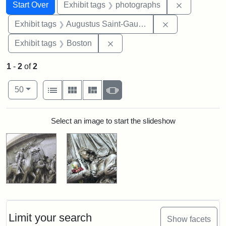
Search
Search Constraints
You searched for:
Remove cons
Start Over
Exhibit tags
photographs
Remove constra
Exhibit tags
Augustus Saint-Gaudens
Remove constraint Exhibit tag
Exhibit tags
Boston
1
-
2
of
2
Number of results to display per page
View results as:
per page
List
Gallery
Masonry
Slideshow
50
Search Results
Select an image to start the slideshow
Limit your search
Show facets