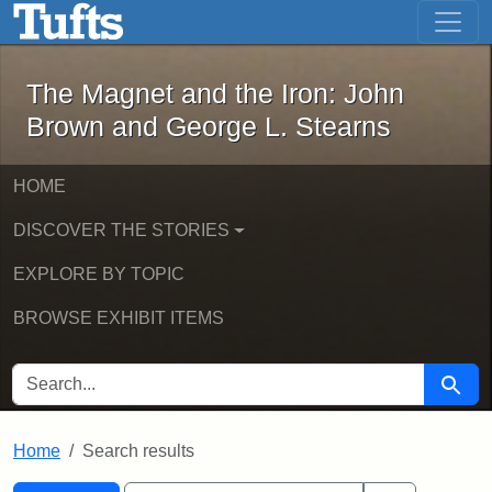
The Magnet and the Iron: John Brown
Skip to main content
Skip to search
Skip to first result
The Magnet and the Iron: John
Brown and George L. Stearns
HOME
DISCOVER THE STORIES
EXPLORE BY TOPIC
BROWSE EXHIBIT ITEMS
SEARCH FOR
Searc
Home
Search results