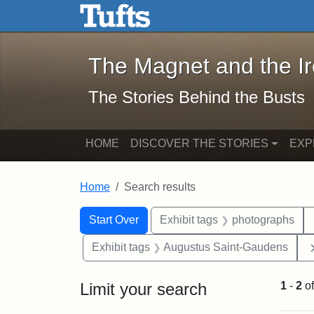
The Magnet and the Iron: 
Skip to main content
Skip to search
Skip to first result
The Magnet and the I
The Stories Behind the Busts
HOME
DISCOVER THE STORIES
EXP
Home
Search results
Search Constraints
Search
You searched for:
Start Over
Exhibit tags
photographs
Exhibit tags
Augustus Saint-Gaudens
Limit your search
1
-
2
o