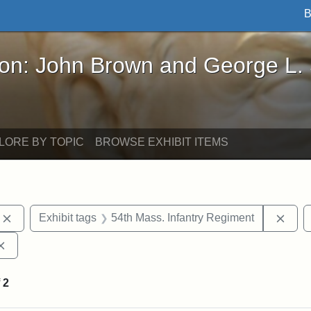
B
John Brown and George L. Stearns - Online Exhibi
ron: John Brown and George L.
LORE BY TOPIC
BROWSE EXHIBIT ITEMS
Remove constraint Exhibit tags: photographs
Remo
Exhibit tags
54th Mass. Infantry Regiment
Remove constraint Exhibit tags: Augustus Saint-Gaudens
f
2