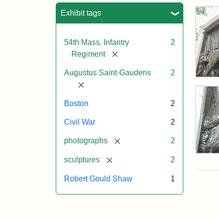
Sea
Exhibit tags
54th Mass. Infantry
2
[remove]
Regiment
Augustus Saint-Gaudens
2
Rob
[remove]
Gou
Sh
Boston
2
and
Mas
Civil War
2
54t
Reg
[remove]
photographs
2
Mem
Deta
[remove]
sculptures
2
of
the
Attr
Sain
Robert Gould Shaw
1
Rob
Gau
Gou
Aug
Sh
and