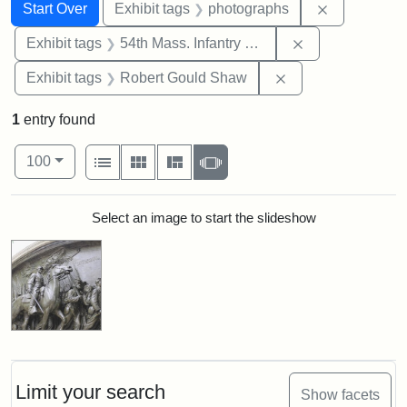
Search
Search Constraints
You searched for:
Remove cons
Start Over
Exhibit tags
photographs
Remove constrai
Exhibit tags
54th Mass. Infantry Regiment
Remove constraint
Exhibit tags
Robert Gould Shaw
1
entry found
Number of results to display per page
View results as:
per page
List
Gallery
Masonry
Slideshow
100
Search Results
Select an image to start the slideshow
Limit your search
Show facets