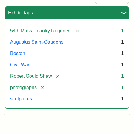
Exhibit tags
[remove]
54th Mass. Infantry Regiment
1
Augustus Saint-Gaudens
1
Boston
1
Civil War
1
[remove]
Robert Gould Shaw
1
[remove]
photographs
1
sculptures
1