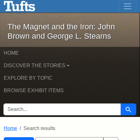
The Magnet and the Iron: John Brown
Skip to main content
Skip to search
Skip to first result
The Magnet and the Iron: John
Brown and George L. Stearns
HOME
DISCOVER THE STORIES
EXPLORE BY TOPIC
BROWSE EXHIBIT ITEMS
SEARCH FOR
Searc
Home
Search results