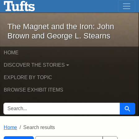
The Magnet and the Iron: John Brown
Skip to main content
Skip to search
Skip to first result
The Magnet and the Iron: John
Brown and George L. Stearns
HOME
DISCOVER THE STORIES
EXPLORE BY TOPIC
BROWSE EXHIBIT ITEMS
SEARCH FOR
Searc
Home
Search results