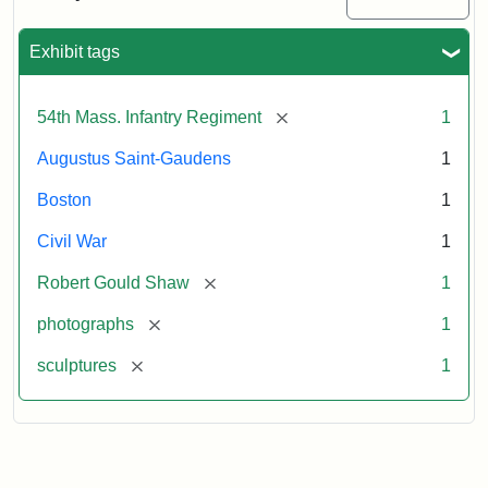
Massachusetts
54th
Regiment
Exhibit tags
Memorial
[remove]
54th Mass. Infantry Regiment
1
Attribution:
Saint-
Augustus Saint-Gaudens
1
Gaudens,
Augustus
Boston
1
Civil War
1
[remove]
Robert Gould Shaw
1
[remove]
photographs
1
[remove]
sculptures
1