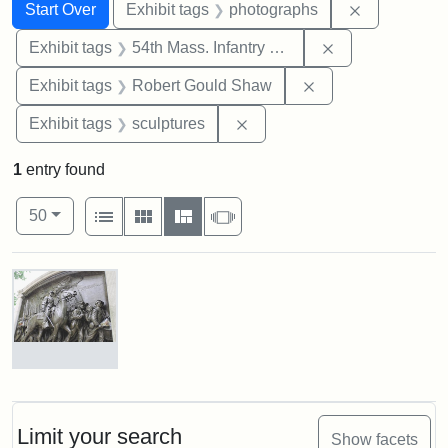
Search
Search Constraints
You searched for:
Remove cons
Start Over
Exhibit tags
photographs
Remove constrai
Exhibit tags
54th Mass. Infantry Regiment
Remove constraint
Exhibit tags
Robert Gould Shaw
Remove constraint Exhibit t
Exhibit tags
sculptures
1
entry found
Number of results to display per page
View results as:
per page
List
Gallery
Masonry
Slideshow
50
Search Results
Robert
Gould
Shaw
and
Limit your search
Show facets