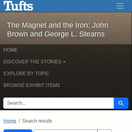
The Magnet and the Iron: John Brown
Skip to main content
Skip to search
Skip to first result
The Magnet and the Iron: John
Brown and George L. Stearns
HOME
DISCOVER THE STORIES
EXPLORE BY TOPIC
BROWSE EXHIBIT ITEMS
SEARCH FOR
Searc
Home
Search results