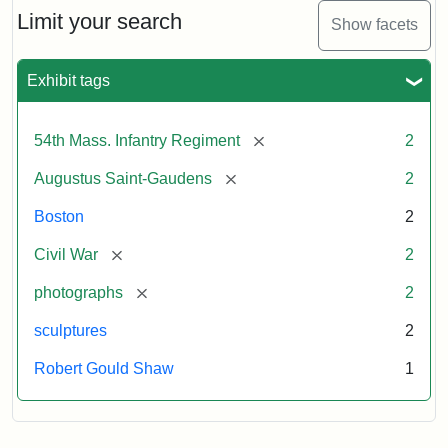
Limit your search
Show facets
Exhibit tags
[remove]
54th Mass. Infantry Regiment
2
[remove]
Augustus Saint-Gaudens
2
Boston
2
[remove]
Civil War
2
[remove]
photographs
2
sculptures
2
Robert Gould Shaw
1