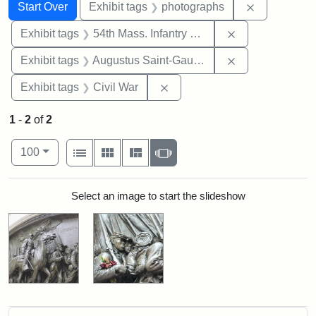
Search
Search Constraints
You searched for:
Remove cons
Start Over
Exhibit tags
photographs
Remove constrai
Exhibit tags
54th Mass. Infantry Regiment
Remove constra
Exhibit tags
Augustus Saint-Gaudens
Remove constraint Exhibit ta
Exhibit tags
Civil War
1
-
2
of
2
Number of results to display per page
View results as:
per page
List
Gallery
Masonry
Slideshow
100
Search Results
Select an image to start the slideshow