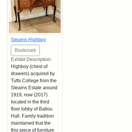
Stearns Highboy
Exhibit Description:
Highboy (chest of
drawers) acquired by
Tufts College from the
Stearns Estate around
1919, now (2017)
located in the third
floor lobby of Ballou
Hall. Family tradition
maintained that the
this piece of furniture