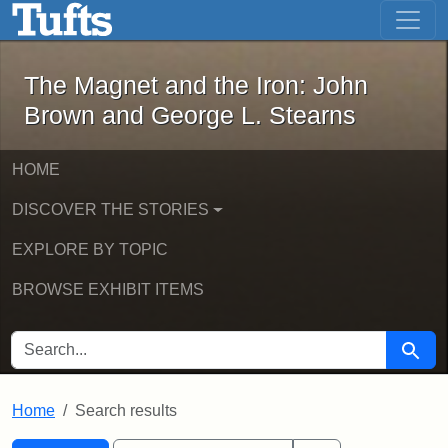
The Magnet and the Iron: John Brown
Skip to main content
Skip to search
Skip to first result
The Magnet and the Iron: John
Brown and George L. Stearns
HOME
DISCOVER THE STORIES
EXPLORE BY TOPIC
BROWSE EXHIBIT ITEMS
SEARCH FOR
Searc
Home
Search results