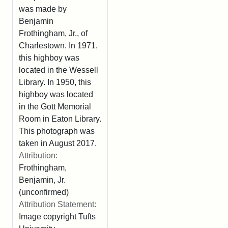
was made by
Benjamin
Frothingham, Jr., of
Charlestown. In 1971,
this highboy was
located in the Wessell
Library. In 1950, this
highboy was located
in the Gott Memorial
Room in Eaton Library.
This photograph was
taken in August 2017.
Attribution:
Frothingham,
Benjamin, Jr.
(unconfirmed)
Attribution Statement:
Image copyright Tufts