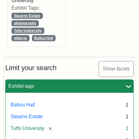
University
Exhibit Tags:
Stearns Estate
photographs
Tufts University
objects
Ballou Hall
Limit your search
Show facets
Exhibit tags
Ballou Hall
1
Stearns Estate
1
[remove]
Tufts University
1