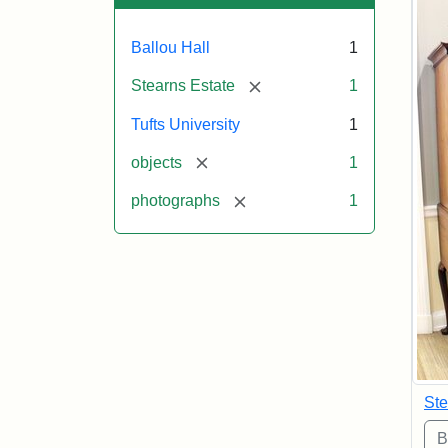
Ballou Hall
1
[remove]
Stearns Estate
1
Tufts University
1
[remove]
objects
1
[remove]
photographs
1
Ste