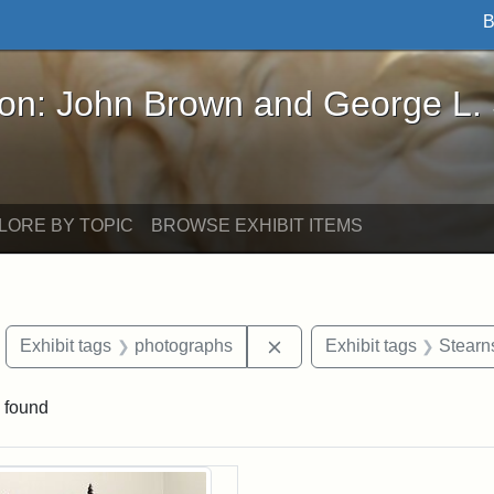
B
John Brown and George L. Stearns - Online Exhibi
ron: John Brown and George L.
LORE BY TOPIC
BROWSE EXHIBIT ITEMS
move constraint Exhibit tags: objects
Remove constraint Exhibit
Exhibit tags
photographs
Exhibit tags
Stearn
 found
rch Results