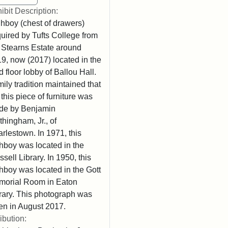
ibit Description:
hboy (chest of drawers)
uired by Tufts College from
 Stearns Estate around
9, now (2017) located in the
rd floor lobby of Ballou Hall.
ily tradition maintained that
 this piece of furniture was
de by Benjamin
thingham, Jr., of
rlestown. In 1971, this
hboy was located in the
sell Library. In 1950, this
hboy was located in the Gott
orial Room in Eaton
rary. This photograph was
en in August 2017.
ribution: