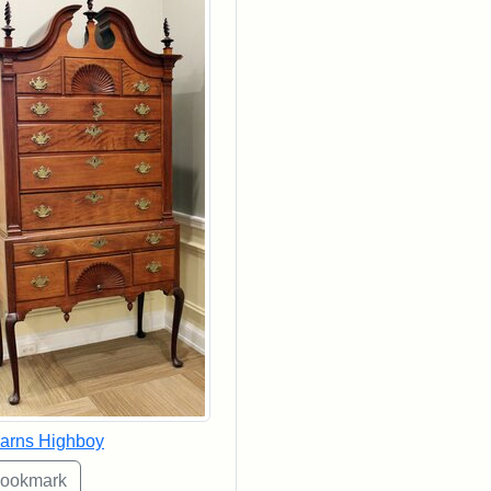
arns Highboy