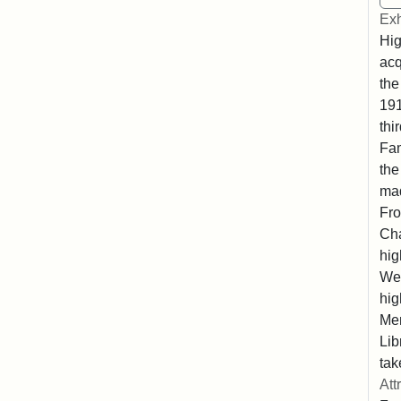
Exh
Hig
acq
the
191
thi
Fam
the
ma
Fro
Cha
hig
Wes
hig
Mem
Lib
tak
Att