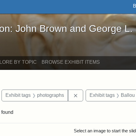
B
John Brown and George L. Stearns - Online Exhibi
ron: John Brown and George L.
LORE BY TOPIC
BROWSE EXHIBIT ITEMS
move constraint Exhibit tags: objects
Remove constraint Exhibit
Exhibit tags
photographs
Exhibit tags
Ballou
 found
rch Results
Select an image to start the sl