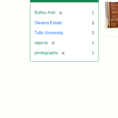
[remove]
Ballou Hall
1
Stearns Estate
1
Tufts University
1
[remove]
objects
1
[remove]
photographs
1