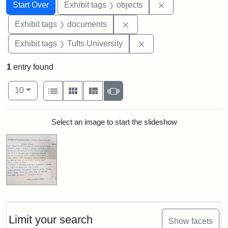
Search
Search Constraints
You searched for:
Remove constrain
Start Over
Exhibit tags
objects
Remove constraint Exhibit
Exhibit tags
documents
Remove constraint Exhi
Exhibit tags
Tufts University
1
entry found
Number of results to display per page
View results as:
per page
List
Gallery
Masonry
Slideshow
10
Search Results
Select an image to start the slideshow
Limit your search
Show facets