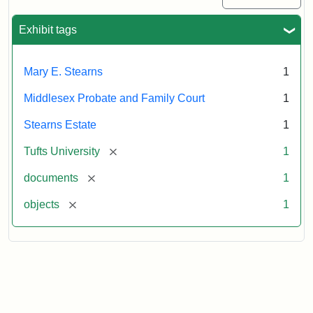
Exhibit tags
Mary E. Stearns
1
Middlesex Probate and Family Court
1
Stearns Estate
1
[remove]
Tufts University
1
[remove]
documents
1
[remove]
objects
1