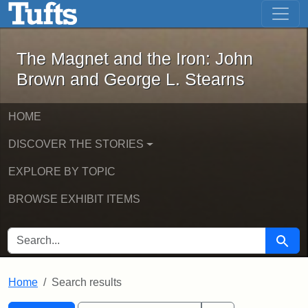
The Magnet and the Iron: John Brown
Skip to main content
Skip to search
Skip to first result
The Magnet and the Iron: John
Brown and George L. Stearns
HOME
DISCOVER THE STORIES
EXPLORE BY TOPIC
BROWSE EXHIBIT ITEMS
SEARCH FOR
Searc
Home
Search results