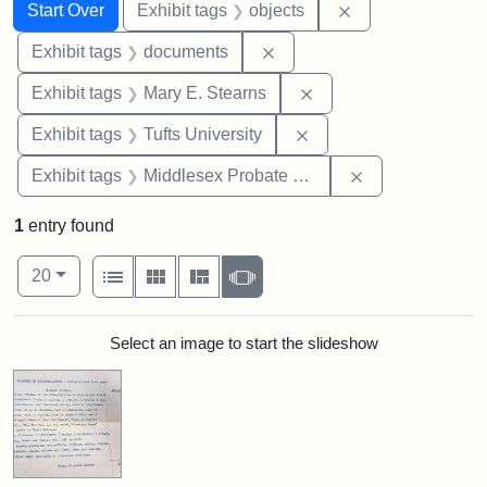
Search
Search Constraints
You searched for:
Remove constrain
Start Over
Exhibit tags
objects
Remove constraint Exhibit
Exhibit tags
documents
Remove constraint Exh
Exhibit tags
Mary E. Stearns
Remove constraint Exhi
Exhibit tags
Tufts University
Remove constra
Exhibit tags
Middlesex Probate and Family Court
1
entry found
Number of results to display per page
View results as:
per page
List
Gallery
Masonry
Slideshow
20
Search Results
Select an image to start the slideshow