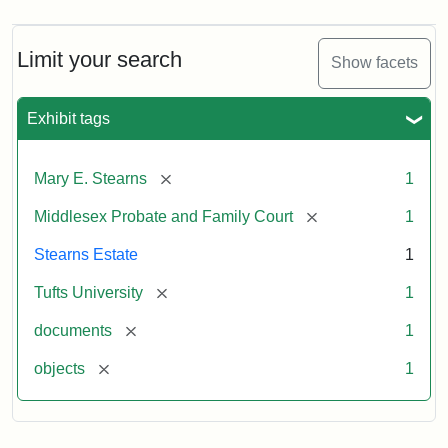
Limit your search
Show facets
Exhibit tags
[remove]
Mary E. Stearns
1
[remove]
Middlesex Probate and Family Court
1
Stearns Estate
1
[remove]
Tufts University
1
[remove]
documents
1
[remove]
objects
1