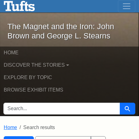
The Magnet and the Iron: John Brown
Skip to main content
Skip to search
Skip to first result
The Magnet and the Iron: John
Brown and George L. Stearns
HOME
DISCOVER THE STORIES
EXPLORE BY TOPIC
BROWSE EXHIBIT ITEMS
SEARCH FOR
Searc
Home
Search results