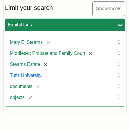
Stearns
Will,
Limit your search
Show facets
Executor's
Inventory,
1913
Exhibit tags
[remove]
Mary E. Stearns
1
[remove]
Middlesex Probate and Family Court
1
[remove]
Stearns Estate
1
Tufts University
1
[remove]
documents
1
[remove]
objects
1