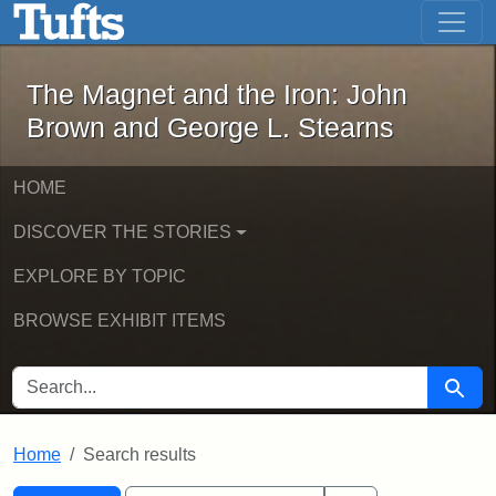
The Magnet and the Iron: John Brown
Skip to main content
Skip to search
Skip to first result
The Magnet and the Iron: John
Brown and George L. Stearns
HOME
DISCOVER THE STORIES
EXPLORE BY TOPIC
BROWSE EXHIBIT ITEMS
SEARCH FOR
Searc
Home
Search results