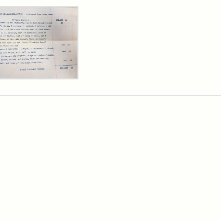
rch Results
y
arns
,
cutor's
ntory,
3