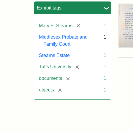
Sea
Exhibit tags
[remove]
Mary E. Stearns
1
Middlesex Probate and
1
Family Court
Mar
E.
Stearns Estate
1
Ste
Will
[remove]
Tufts University
1
Exe
Inve
[remove]
documents
1
191
[remove]
objects
1