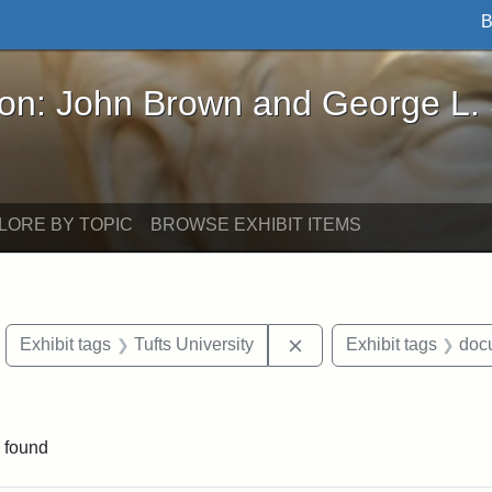
B
John Brown and George L. Stearns - Online Exhibi
ron: John Brown and George L.
LORE BY TOPIC
BROWSE EXHIBIT ITEMS
move constraint Exhibit tags: objects
Remove constraint Exhib
Exhibit tags
Tufts University
Exhibit tags
doc
constraint Exhibit tags: Mary E. Stearns
 found