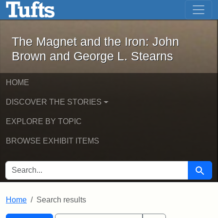
The Magnet and the Iron: John Brown
Skip to main content
Skip to search
Skip to first result
The Magnet and the Iron: John
Brown and George L. Stearns
HOME
DISCOVER THE STORIES
EXPLORE BY TOPIC
BROWSE EXHIBIT ITEMS
SEARCH FOR
Searc
Home
Search results