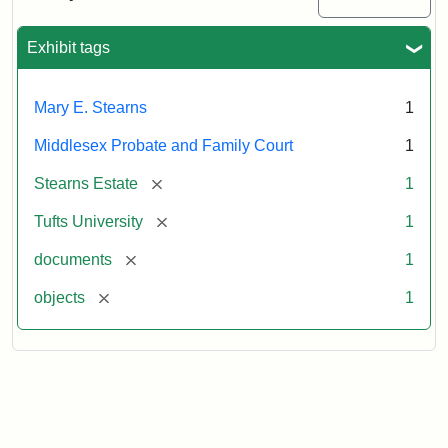
Executor's
Inventory,
1913
Exhibit tags
Mary E. Stearns
1
Middlesex Probate and Family Court
1
[remove]
Stearns Estate
1
[remove]
Tufts University
1
[remove]
documents
1
[remove]
objects
1