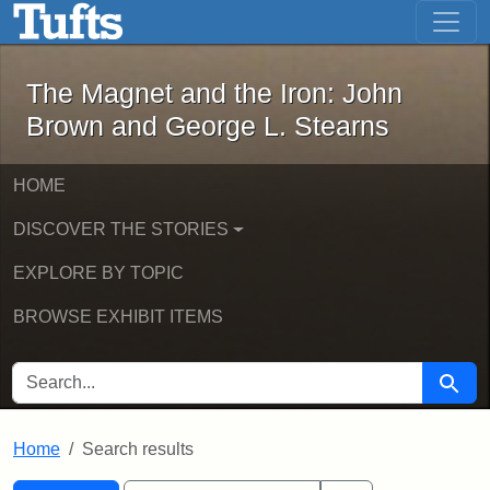
The Magnet and the Iron: John Brown
Skip to main content
Skip to search
Skip to first result
The Magnet and the Iron: John
Brown and George L. Stearns
HOME
DISCOVER THE STORIES
EXPLORE BY TOPIC
BROWSE EXHIBIT ITEMS
SEARCH FOR
Searc
Home
Search results