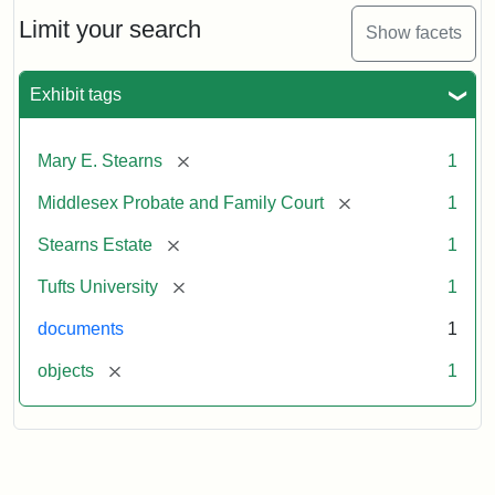
Stearns
Will,
Limit your search
Show facets
Executor's
Inventory,
1913
Exhibit tags
[remove]
Mary E. Stearns
1
[remove]
Middlesex Probate and Family Court
1
[remove]
Stearns Estate
1
[remove]
Tufts University
1
documents
1
[remove]
objects
1