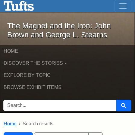
The Magnet and the Iron: John Brown
Skip to main content
Skip to search
Skip to first result
The Magnet and the Iron: John
Brown and George L. Stearns
HOME
DISCOVER THE STORIES
EXPLORE BY TOPIC
BROWSE EXHIBIT ITEMS
SEARCH FOR
Searc
Home
Search results