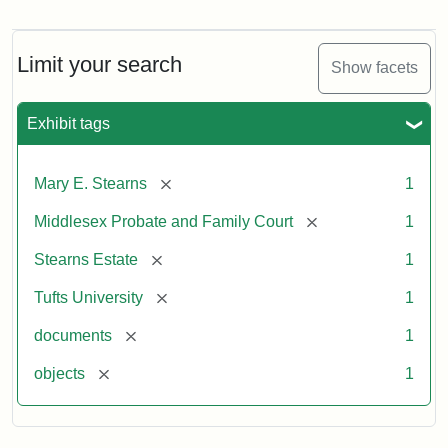
Mary
E.
Stearns
Will,
Limit your search
Show facets
Executor's
Inventory,
1913
Exhibit tags
[remove]
Mary E. Stearns
1
[remove]
Middlesex Probate and Family Court
1
[remove]
Stearns Estate
1
[remove]
Tufts University
1
[remove]
documents
1
[remove]
objects
1