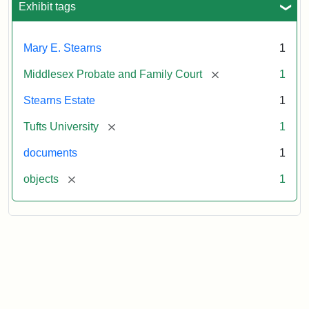
1913
Exhibit tags
Mary E. Stearns
1
[remove]
Middlesex Probate and Family Court
1
Stearns Estate
1
[remove]
Tufts University
1
documents
1
[remove]
objects
1