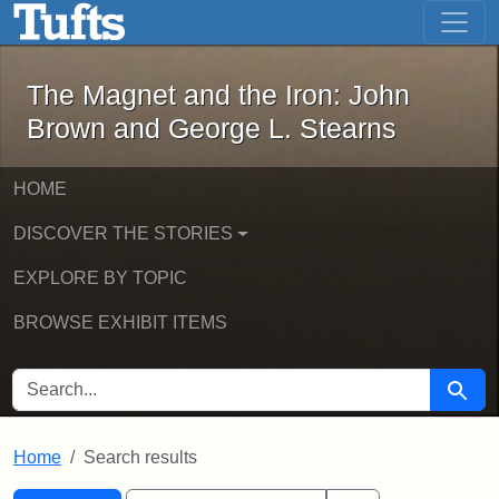
The Magnet and the Iron: John Brown
Skip to main content
Skip to search
Skip to first result
The Magnet and the Iron: John
Brown and George L. Stearns
HOME
DISCOVER THE STORIES
EXPLORE BY TOPIC
BROWSE EXHIBIT ITEMS
SEARCH FOR
Searc
Home
Search results