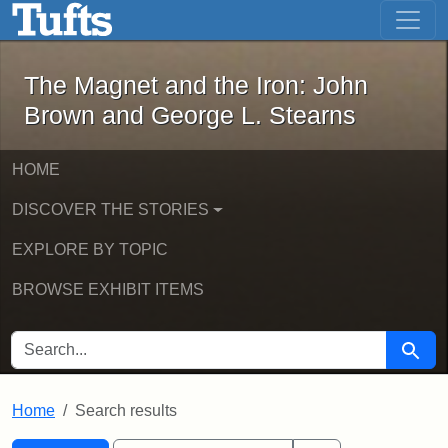
The Magnet and the Iron: John Brown
Skip to main content
Skip to search
Skip to first result
The Magnet and the Iron: John
Brown and George L. Stearns
HOME
DISCOVER THE STORIES
EXPLORE BY TOPIC
BROWSE EXHIBIT ITEMS
SEARCH FOR
Searc
Home
Search results