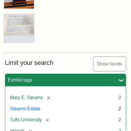
Stearns
Grandfather
Clock
Attribution
Image
Mary
Statement:
copyright
E.
Tufts
Stearns
Will,
Limit your search
University
Show facets
Executor's
Inventory,
1913
Exhibit tags
[remove]
Mary E. Stearns
2
Stearns Estate
2
[remove]
Tufts University
2
[remove]
objects
2