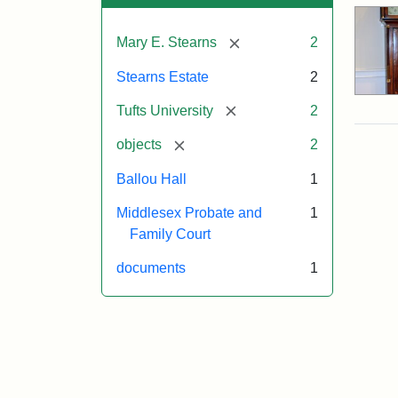
[remove]
Mary E. Stearns
2
Stearns Estate
2
[remove]
Tufts University
2
[remove]
objects
2
Ballou Hall
1
Middlesex Probate and
1
Family Court
documents
1