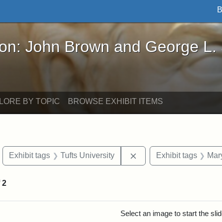
B
John Brown and George L. Stearns - Online Exhibi
ron: John Brown and George L.
LORE BY TOPIC
BROWSE EXHIBIT ITEMS
move constraint Exhibit tags: objects
Remove constraint Exhib
Exhibit tags
Tufts University
Exhibit tags
Mar
f
2
rch Results
Select an image to start the sl