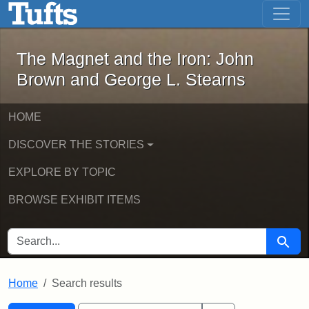
The Magnet and the Iron: John Brown
Skip to main content
Skip to search
Skip to first result
The Magnet and the Iron: John
Brown and George L. Stearns
HOME
DISCOVER THE STORIES
EXPLORE BY TOPIC
BROWSE EXHIBIT ITEMS
SEARCH FOR
Searc
Home
Search results