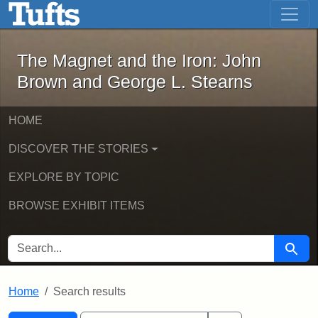
The Magnet and the Iron: John Brown
Skip to main content
Skip to search
Skip to first result
The Magnet and the Iron: John
Brown and George L. Stearns
HOME
DISCOVER THE STORIES
EXPLORE BY TOPIC
BROWSE EXHIBIT ITEMS
SEARCH FOR
Searc
Home
Search results