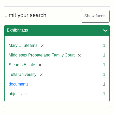
Limit your search
Show facets
Exhibit tags
[remove]
Mary E. Stearns
1
[remove]
Middlesex Probate and Family Court
1
[remove]
Stearns Estate
1
[remove]
Tufts University
1
documents
1
[remove]
objects
1