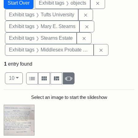
Search
Search Constraints
You searched for:
Remove constrain
Start Over
Exhibit tags
objects
Remove constraint Exhi
Exhibit tags
Tufts University
Remove constraint Exh
Exhibit tags
Mary E. Stearns
Remove constraint Exhi
Exhibit tags
Stearns Estate
Remove constra
Exhibit tags
Middlesex Probate and Family Court
1
entry found
Number of results to display per page
View results as:
per page
List
Gallery
Masonry
Slideshow
10
Search Results
Select an image to start the slideshow