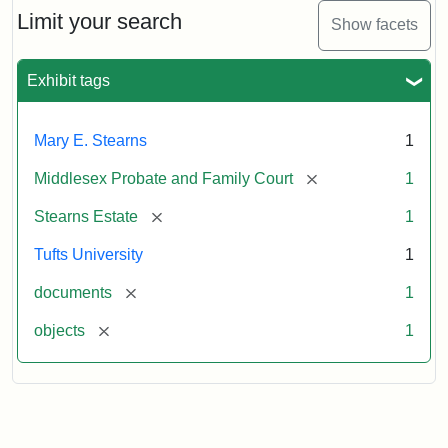
Limit your search
Show facets
Exhibit tags
Mary E. Stearns
1
[remove]
Middlesex Probate and Family Court
1
[remove]
Stearns Estate
1
Tufts University
1
[remove]
documents
1
[remove]
objects
1