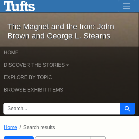
The Magnet and the Iron: John Brown
Skip to main content
Skip to search
Skip to first result
The Magnet and the Iron: John
Brown and George L. Stearns
HOME
DISCOVER THE STORIES
EXPLORE BY TOPIC
BROWSE EXHIBIT ITEMS
SEARCH FOR
Searc
Home
Search results