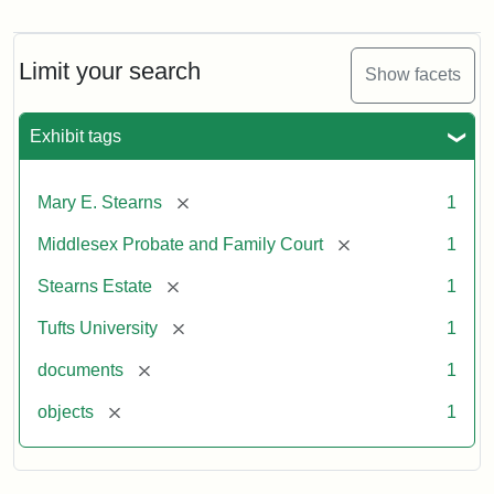
Mary
E.
Stearns
Will,
Limit your search
Show facets
Executor's
Inventory,
1913
Exhibit tags
[remove]
Mary E. Stearns
1
[remove]
Middlesex Probate and Family Court
1
[remove]
Stearns Estate
1
[remove]
Tufts University
1
[remove]
documents
1
[remove]
objects
1