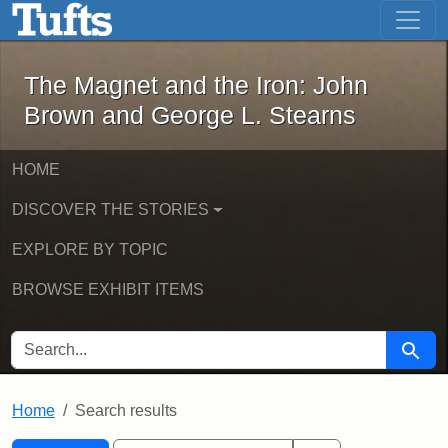
The Magnet and the Iron: John Brown
Skip to main content
Skip to search
Skip to first result
The Magnet and the Iron: John
Brown and George L. Stearns
HOME
DISCOVER THE STORIES
EXPLORE BY TOPIC
BROWSE EXHIBIT ITEMS
SEARCH FOR
Searc
Home
Search results