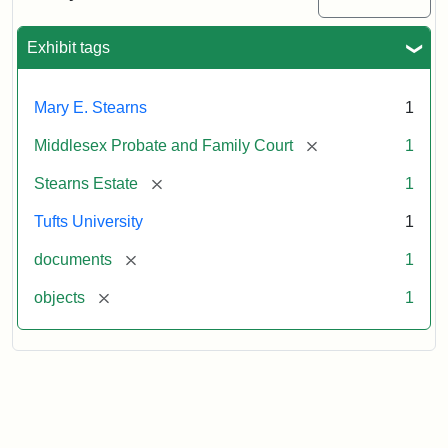
Executor's
Inventory,
1913
Exhibit tags
Mary E. Stearns
1
[remove]
Middlesex Probate and Family Court
1
[remove]
Stearns Estate
1
Tufts University
1
[remove]
documents
1
[remove]
objects
1