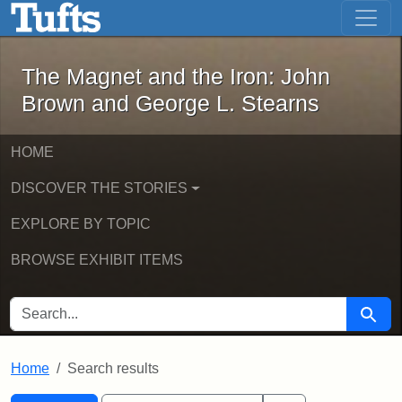
The Magnet and the Iron: John Brown
Skip to main content
Skip to search
Skip to first result
The Magnet and the Iron: John
Brown and George L. Stearns
HOME
DISCOVER THE STORIES
EXPLORE BY TOPIC
BROWSE EXHIBIT ITEMS
SEARCH FOR
Searc
Home
Search results