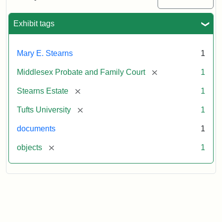
Executor's
Inventory,
1913
Exhibit tags
Mary E. Stearns
1
[remove]
Middlesex Probate and Family Court
1
[remove]
Stearns Estate
1
[remove]
Tufts University
1
documents
1
[remove]
objects
1