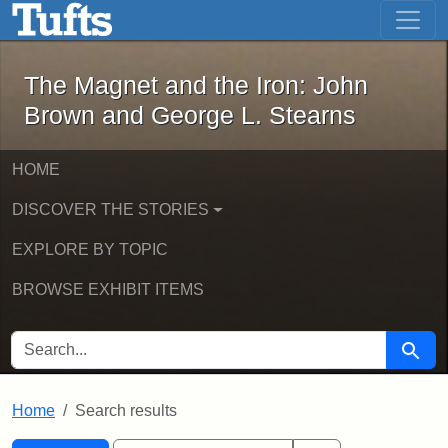
The Magnet and the Iron: John Brown
Skip to main content
Skip to search
Skip to first result
The Magnet and the Iron: John
Brown and George L. Stearns
HOME
DISCOVER THE STORIES
EXPLORE BY TOPIC
BROWSE EXHIBIT ITEMS
SEARCH FOR
Searc
Home
Search results