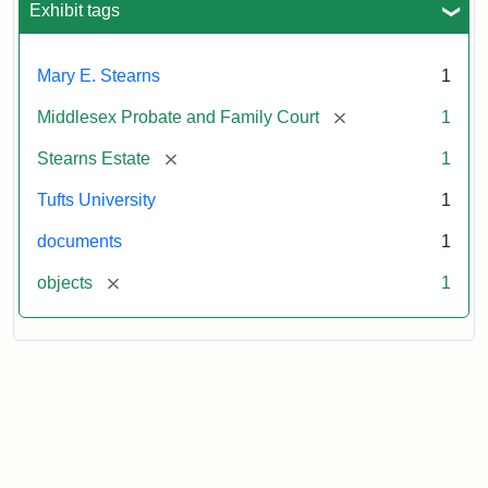
1913
Exhibit tags
Mary E. Stearns
1
[remove]
Middlesex Probate and Family Court
1
[remove]
Stearns Estate
1
Tufts University
1
documents
1
[remove]
objects
1