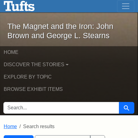
The Magnet and the Iron: John Brown
Skip to main content
Skip to search
Skip to first result
The Magnet and the Iron: John
Brown and George L. Stearns
HOME
DISCOVER THE STORIES
EXPLORE BY TOPIC
BROWSE EXHIBIT ITEMS
SEARCH FOR
Searc
Home
Search results