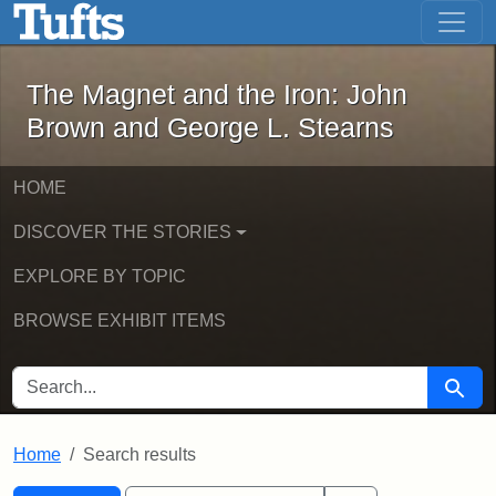
The Magnet and the Iron: John Brown
Skip to main content
Skip to search
Skip to first result
The Magnet and the Iron: John
Brown and George L. Stearns
HOME
DISCOVER THE STORIES
EXPLORE BY TOPIC
BROWSE EXHIBIT ITEMS
SEARCH FOR
Searc
Home
Search results