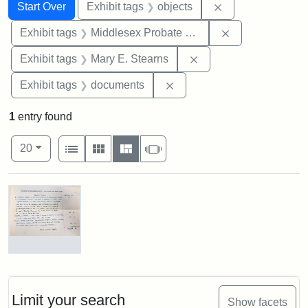
Search
Search Constraints
You searched for:
Remove constrain
Start Over
Exhibit tags
objects
Remove constra
Exhibit tags
Middlesex Probate and Family Court
Remove constraint Exh
Exhibit tags
Mary E. Stearns
Remove constraint Exhibit
Exhibit tags
documents
1
entry found
Number of results to display per page
View results as:
per page
List
Gallery
Masonry
Slideshow
20
Search Results
Mary
E.
Stearns
Will,
Limit your search
Show facets