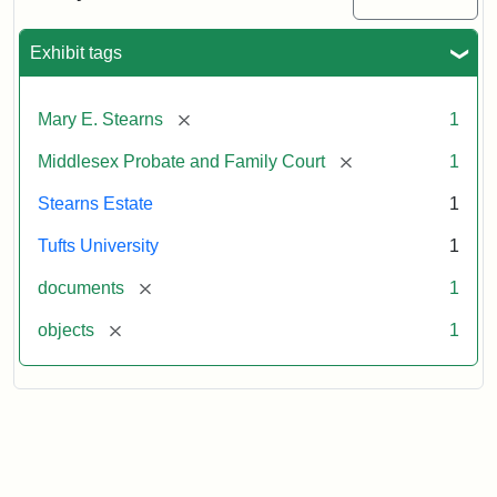
Executor's
Inventory,
1913
Exhibit tags
[remove]
Mary E. Stearns
1
[remove]
Middlesex Probate and Family Court
1
Stearns Estate
1
Tufts University
1
[remove]
documents
1
[remove]
objects
1