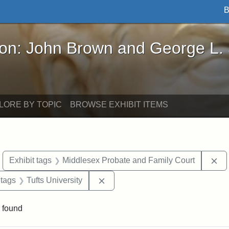
B
John Brown and George L. Stearns - Online Exhibi
ron: John Brown and George L.
LORE BY TOPIC
BROWSE EXHIBIT ITEMS
move constraint Exhibit tags: objects
Re
Exhibit tags
Middlesex Probate and Family Court
traint Exhibit tags: documents
Remove constraint Exhibit tags: T
 tags
Tufts University
 found