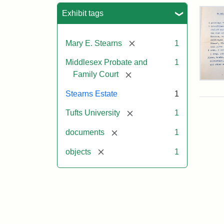
Sea
Exhibit tags
[remove]
Mary E. Stearns
1
Middlesex Probate and
1
[remove]
Family Court
Mar
E.
Stearns Estate
1
Ste
Will
[remove]
Tufts University
1
Exe
Inve
[remove]
documents
1
191
[remove]
objects
1