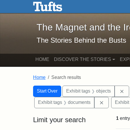
The Magnet and the Iron: 
Skip to main content
Skip to search
Skip to first result
The Magnet and the I
The Stories Behind the Busts
HOME
DISCOVER THE STORIES
EXP
Home
Search results
Search Constraints
Search
You searched for:
Re
Start Over
Exhibit tags
objects
Remove cons
Exhibit tags
documents
Exhibit
Limit your search
1
entry