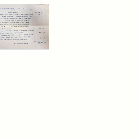
rch Results
y
arns
,
cutor's
ntory,
3