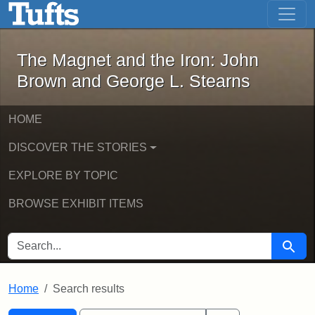
The Magnet and the Iron: John Brown
Skip to main content
Skip to search
Skip to first result
The Magnet and the Iron: John
Brown and George L. Stearns
HOME
DISCOVER THE STORIES
EXPLORE BY TOPIC
BROWSE EXHIBIT ITEMS
SEARCH FOR
Searc
Home
Search results