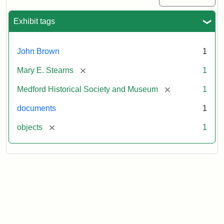
Exhibit tags
John Brown
1
[remove]
Mary E. Stearns
1
[remove]
Medford Historical Society and Museum
1
documents
1
[remove]
objects
1