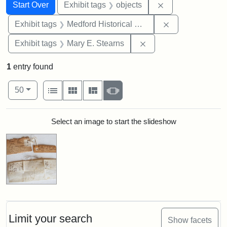
Search
Search Constraints
You searched for:
Remove constrain
Start Over
Exhibit tags
objects
Remove constra
Exhibit tags
Medford Historical Society and Museum
Remove constraint Exh
Exhibit tags
Mary E. Stearns
1
entry found
Number of results to display per page
View results as:
per page
List
Gallery
Masonry
Slideshow
50
Search Results
Select an image to start the slideshow
Limit your search
Show facets