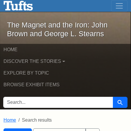
The Magnet and the Iron: John Brown
Skip to main content
Skip to search
Skip to first result
The Magnet and the Iron: John
Brown and George L. Stearns
HOME
DISCOVER THE STORIES
EXPLORE BY TOPIC
BROWSE EXHIBIT ITEMS
SEARCH FOR
Searc
Home
Search results