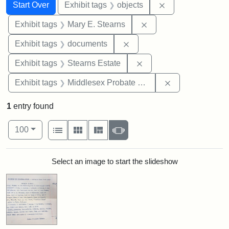
Search
Search Constraints
You searched for:
Remove constrain
Start Over
Exhibit tags
objects
Remove constraint Exh
Exhibit tags
Mary E. Stearns
Remove constraint Exhibit
Exhibit tags
documents
Remove constraint Exhi
Exhibit tags
Stearns Estate
Remove constra
Exhibit tags
Middlesex Probate and Family Court
1
entry found
Number of results to display per page
View results as:
per page
List
Gallery
Masonry
Slideshow
100
Search Results
Select an image to start the slideshow