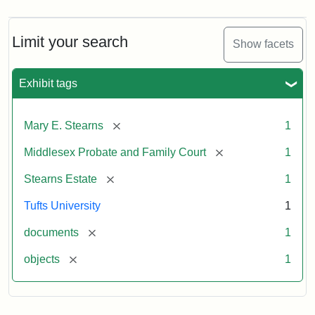
Limit your search
Show facets
Exhibit tags
[remove]
Mary E. Stearns
1
[remove]
Middlesex Probate and Family Court
1
[remove]
Stearns Estate
1
Tufts University
1
[remove]
documents
1
[remove]
objects
1