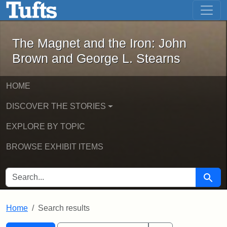
The Magnet and the Iron: John Brown
Skip to main content
Skip to search
Skip to first result
The Magnet and the Iron: John
Brown and George L. Stearns
HOME
DISCOVER THE STORIES
EXPLORE BY TOPIC
BROWSE EXHIBIT ITEMS
SEARCH FOR
Searc
Home
Search results