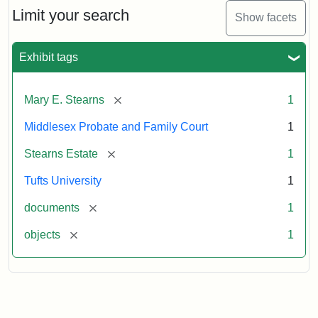
Limit your search
Show facets
Exhibit tags
[remove]
Mary E. Stearns
1
Middlesex Probate and Family Court
1
[remove]
Stearns Estate
1
Tufts University
1
[remove]
documents
1
[remove]
objects
1