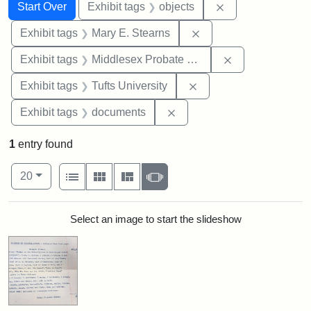
Search
Search Constraints
You searched for:
Remove constrain
Start Over
Exhibit tags
objects
Remove constraint Exh
Exhibit tags
Mary E. Stearns
Remove constra
Exhibit tags
Middlesex Probate and Family Court
Remove constraint Exhi
Exhibit tags
Tufts University
Remove constraint Exhibit
Exhibit tags
documents
1
entry found
Number of results to display per page
View results as:
per page
List
Gallery
Masonry
Slideshow
20
Search Results
Select an image to start the slideshow