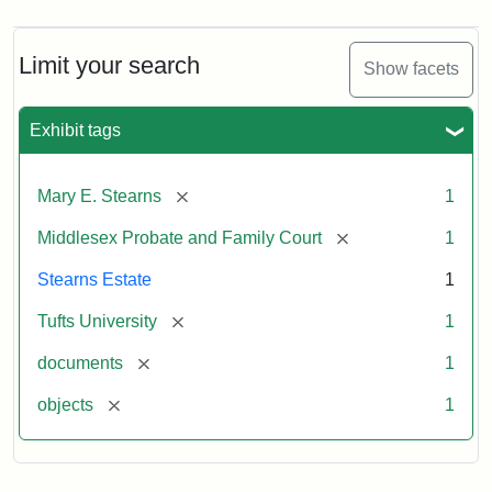
Limit your search
Show facets
Exhibit tags
[remove]
Mary E. Stearns
1
[remove]
Middlesex Probate and Family Court
1
Stearns Estate
1
[remove]
Tufts University
1
[remove]
documents
1
[remove]
objects
1