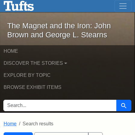
The Magnet and the Iron: John Brown
Skip to main content
Skip to search
Skip to first result
The Magnet and the Iron: John
Brown and George L. Stearns
HOME
DISCOVER THE STORIES
EXPLORE BY TOPIC
BROWSE EXHIBIT ITEMS
SEARCH FOR
Searc
Home
Search results