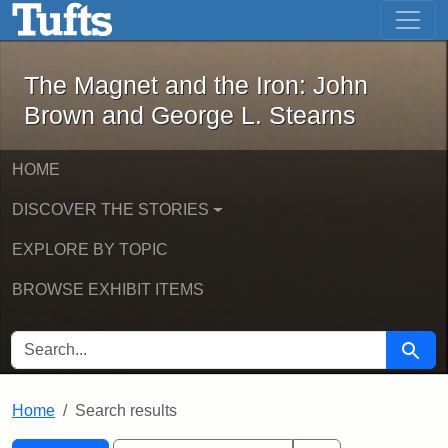
The Magnet and the Iron: John Brown
Skip to main content
Skip to search
Skip to first result
The Magnet and the Iron: John
Brown and George L. Stearns
HOME
DISCOVER THE STORIES
EXPLORE BY TOPIC
BROWSE EXHIBIT ITEMS
SEARCH FOR
Searc
Home
Search results