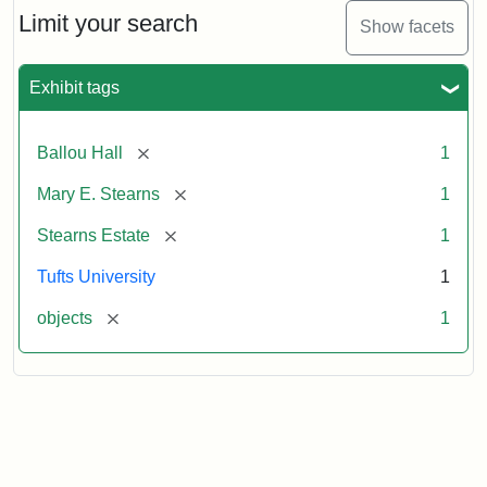
Limit your search
Show facets
Exhibit tags
[remove]
Ballou Hall
1
[remove]
Mary E. Stearns
1
[remove]
Stearns Estate
1
Tufts University
1
[remove]
objects
1