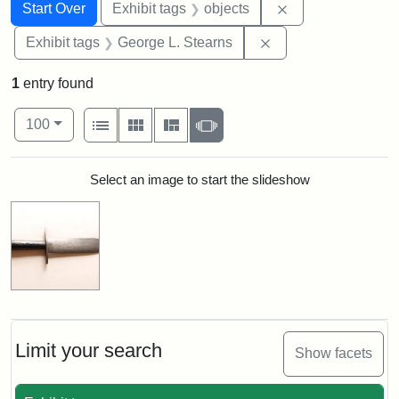
Search
Search Constraints
You searched for:
Remove constrain
Start Over
Exhibit tags
objects
Remove constraint E
Exhibit tags
George L. Stearns
1
entry found
Number of results to display per page
View results as:
per page
List
Gallery
Masonry
Slideshow
100
Search Results
Select an image to start the slideshow
Limit your search
Show facets