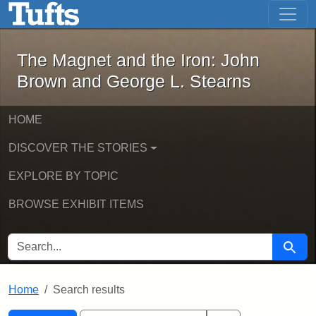
The Magnet and the Iron: John Brown
Skip to main content
Skip to search
Skip to first result
The Magnet and the Iron: John
Brown and George L. Stearns
HOME
DISCOVER THE STORIES
EXPLORE BY TOPIC
BROWSE EXHIBIT ITEMS
SEARCH FOR
Searc
Home
Search results