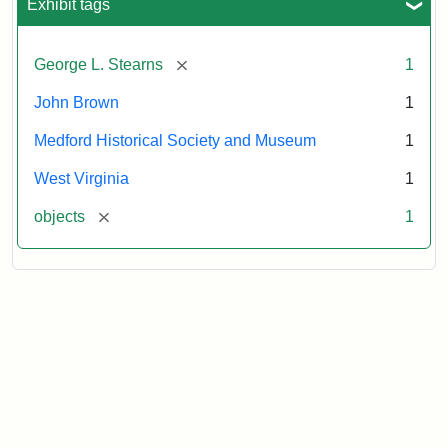
Exhibit tags
[remove]
George L. Stearns
1
John Brown
1
Medford Historical Society and Museum
1
West Virginia
1
[remove]
objects
1