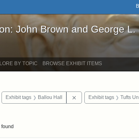
B
John Brown and George L. Stearns - Online Exhibi
ron: John Brown and George L.
LORE BY TOPIC
BROWSE EXHIBIT ITEMS
move constraint Exhibit tags: objects
Remove constraint Exhibit t
Exhibit tags
Ballou Hall
Exhibit tags
Tufts Un
constraint Exhibit tags: Mary E. Stearns
 found