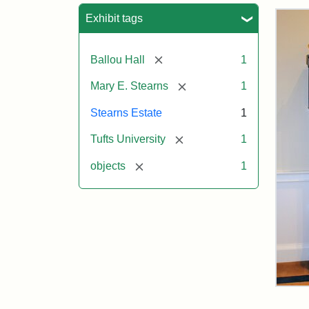
Sea
Exhibit tags
[remove]
Ballou Hall
1
[remove]
Mary E. Stearns
1
Stearns Estate
1
[remove]
Tufts University
1
[remove]
objects
1
Ste
Gra