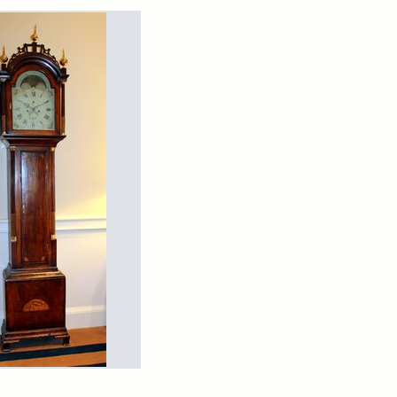
rch Results
arns
ndfather