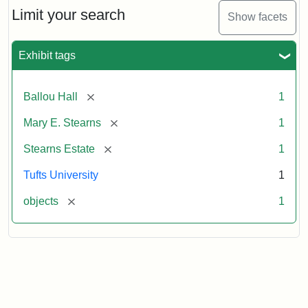
Limit your search
Show facets
Exhibit tags
[remove]
Ballou Hall
1
[remove]
Mary E. Stearns
1
[remove]
Stearns Estate
1
Tufts University
1
[remove]
objects
1