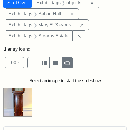
Search
Search Constraints
You searched for:
Remove constrain
Start Over
Exhibit tags
objects
Remove constraint Exhibit 
Exhibit tags
Ballou Hall
Remove constraint Exh
Exhibit tags
Mary E. Stearns
Remove constraint Exhi
Exhibit tags
Stearns Estate
1
entry found
Number of results to display per page
View results as:
per page
List
Gallery
Masonry
Slideshow
100
Search Results
Select an image to start the slideshow