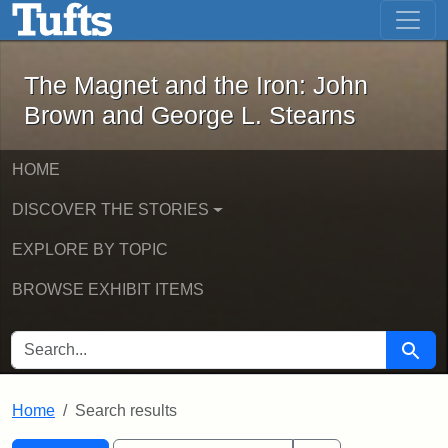
The Magnet and the Iron: John Brown
Skip to main content
Skip to search
Skip to first result
The Magnet and the Iron: John
Brown and George L. Stearns
HOME
DISCOVER THE STORIES
EXPLORE BY TOPIC
BROWSE EXHIBIT ITEMS
SEARCH FOR
Searc
Home
Search results