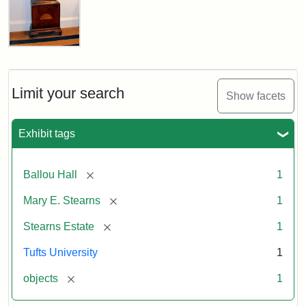
Stearns
Grandfather
Clock
Limit your search
Show facets
Attribution
Image
Exhibit tags
Statement:
copyright
Tufts
University
[remove]
Ballou Hall
1
[remove]
Mary E. Stearns
1
[remove]
Stearns Estate
1
Tufts University
1
[remove]
objects
1