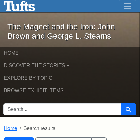
The Magnet and the Iron: John Brown
Skip to main content
Skip to search
Skip to first result
The Magnet and the Iron: John
Brown and George L. Stearns
HOME
DISCOVER THE STORIES
EXPLORE BY TOPIC
BROWSE EXHIBIT ITEMS
SEARCH FOR
Searc
Home
Search results