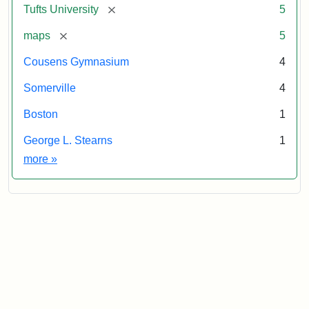
[remove]
Tufts University
5
[remove]
maps
5
Cousens Gymnasium
4
Somerville
4
Boston
1
George L. Stearns
1
Exhibit tags
more
»