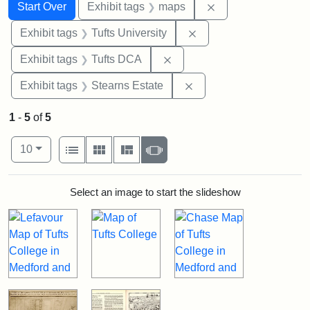
Search
Search Constraints
You searched for:
Remove constraint
Start Over
Exhibit tags
maps
Remove constraint Exhi
Exhibit tags
Tufts University
Remove constraint Exhibit 
Exhibit tags
Tufts DCA
Remove constraint Exhi
Exhibit tags
Stearns Estate
1
-
5
of
5
Number of results to display per page
View results as:
per page
List
Gallery
Masonry
Slideshow
10
Search Results
Select an image to start the slideshow