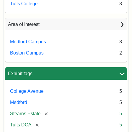
Tufts College
3
Area of Interest
Medford Campus
3
Boston Campus
2
Exhibit tags
College Avenue
5
Medford
5
[remove]
Stearns Estate
5
[remove]
Tufts DCA
5