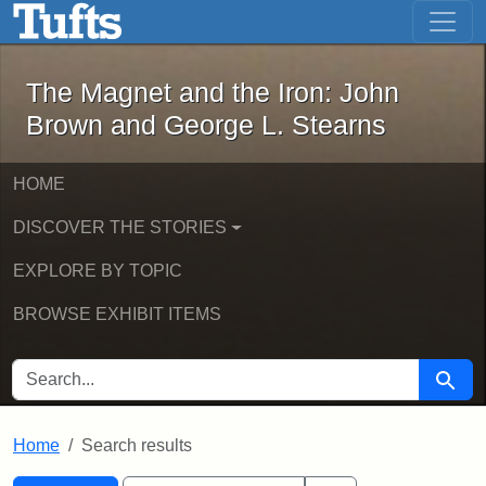
The Magnet and the Iron: John Brown
Skip to main content
Skip to search
Skip to first result
The Magnet and the Iron: John
Brown and George L. Stearns
HOME
DISCOVER THE STORIES
EXPLORE BY TOPIC
BROWSE EXHIBIT ITEMS
SEARCH FOR
Searc
Home
Search results