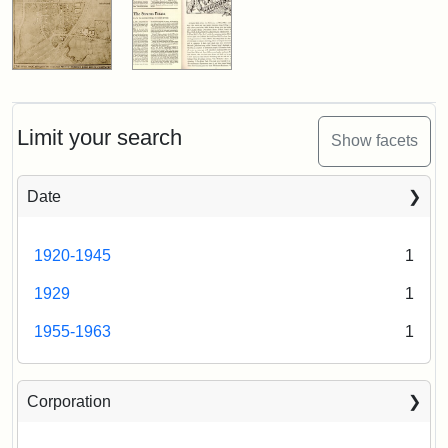
Limit your search
Show facets
Date
1920-1945
1
1929
1
1955-1963
1
Corporation