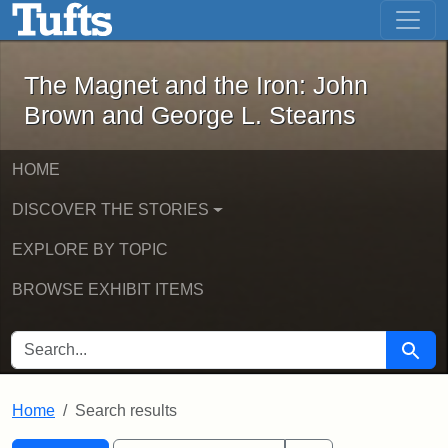
The Magnet and the Iron: John Brown
Skip to main content
Skip to search
Skip to first result
The Magnet and the Iron: John
Brown and George L. Stearns
HOME
DISCOVER THE STORIES
EXPLORE BY TOPIC
BROWSE EXHIBIT ITEMS
SEARCH FOR
Searc
Home
Search results