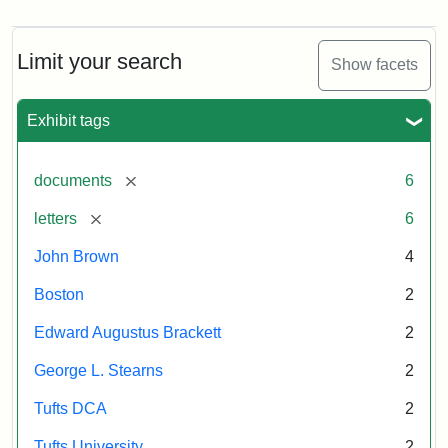
Limit your search
Show facets
Exhibit tags
[remove]
documents
6
[remove]
letters
6
John Brown
4
Boston
2
Edward Augustus Brackett
2
George L. Stearns
2
Tufts DCA
2
Tufts University
2