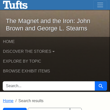
The Magnet and the Iron: John Brown
Skip to main content
Skip to search
Skip to first result
The Magnet and the Iron: John
Brown and George L. Stearns
HOME
DISCOVER THE STORIES
EXPLORE BY TOPIC
BROWSE EXHIBIT ITEMS
SEARCH FOR
Searc
Home
Search results