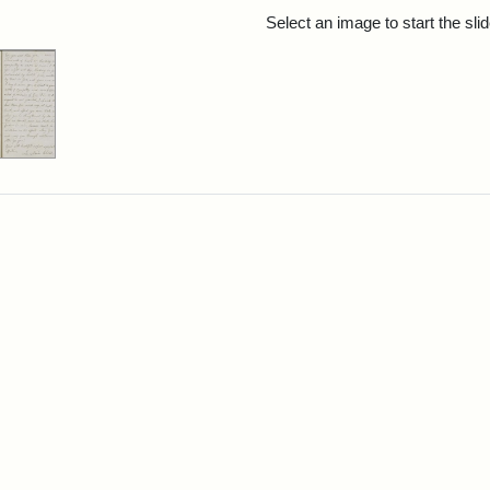
rch Results
Select an image to start the sl