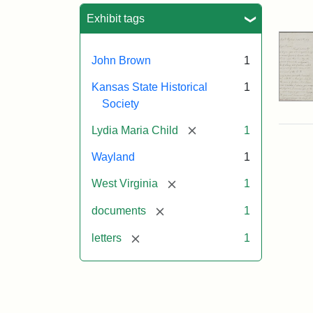
Sea
Exhibit tags
John Brown
1
Kansas State Historical
1
Society
[remove]
Lydia Maria Child
1
Wayland
1
[remove]
West Virginia
1
[remove]
documents
1
[remove]
letters
1