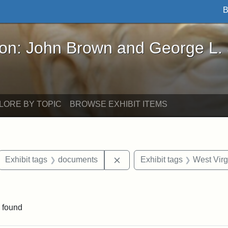
B
John Brown and George L. Stearns - Online Exhibi
ron: John Brown and George L.
LORE BY TOPIC
BROWSE EXHIBIT ITEMS
ove constraint Exhibit tags: letters
Remove constraint Exhibit t
Exhibit tags
documents
Exhibit tags
West Virg
e constraint Exhibit tags: Lydia Maria Child
 found