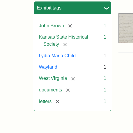
Sea
Exhibit tags
[remove]
John Brown
1
Kansas State Historical
1
[remove]
Society
Lydia Maria Child
1
Wayland
1
[remove]
West Virginia
1
[remove]
documents
1
[remove]
letters
1