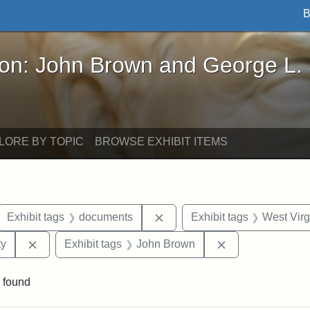
B
John Brown and George L. Stearns - Online Exhibi
ron: John Brown and George L.
LORE BY TOPIC
BROWSE EXHIBIT ITEMS
ove constraint Exhibit tags: letters
Remove constraint Exhibit t
Exhibit tags
documents
Exhibit tags
West Virg
Remove constraint Exhibit tags: Kansas State Historica
Remove constrai
ty
Exhibit tags
John Brown
 found