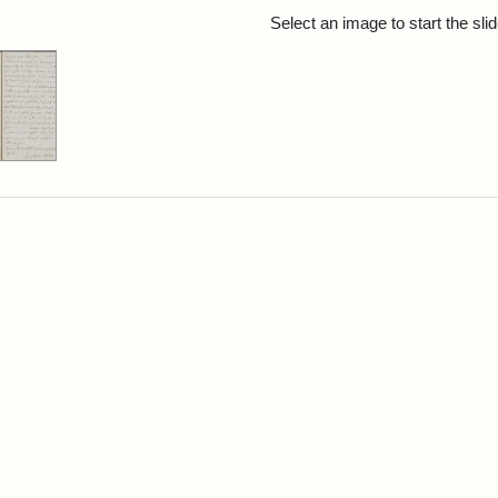
rch Results
Select an image to start the sl