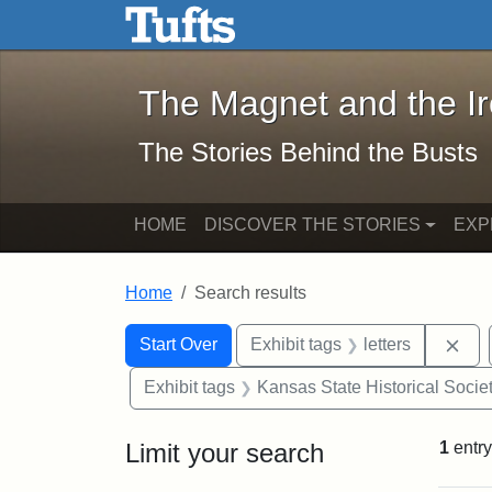
The Magnet and the Iron: 
Skip to main content
Skip to search
Skip to first result
The Magnet and the I
The Stories Behind the Busts
HOME
DISCOVER THE STORIES
EXP
Home
Search results
Search Constraints
Search
You searched for:
Rem
Start Over
Exhibit tags
letters
Exhibit tags
Kansas State Historical Socie
Limit your search
1
entry