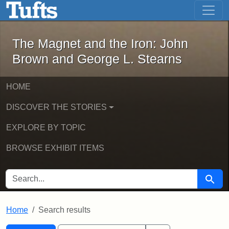
The Magnet and the Iron: John Brown
Skip to main content
Skip to search
Skip to first result
The Magnet and the Iron: John
Brown and George L. Stearns
HOME
DISCOVER THE STORIES
EXPLORE BY TOPIC
BROWSE EXHIBIT ITEMS
SEARCH FOR
Searc
Home
Search results