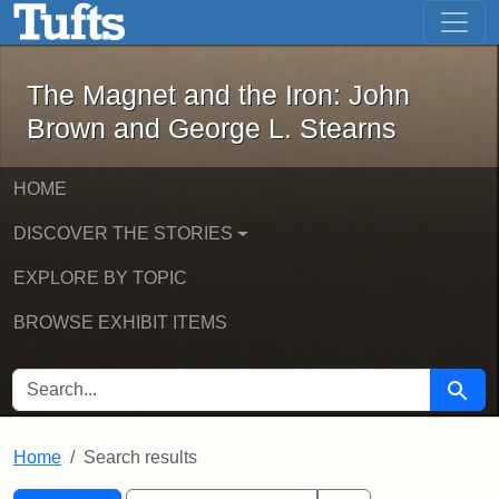
The Magnet and the Iron: John Brown
Skip to main content
Skip to search
Skip to first result
The Magnet and the Iron: John
Brown and George L. Stearns
HOME
DISCOVER THE STORIES
EXPLORE BY TOPIC
BROWSE EXHIBIT ITEMS
SEARCH FOR
Searc
Home
Search results