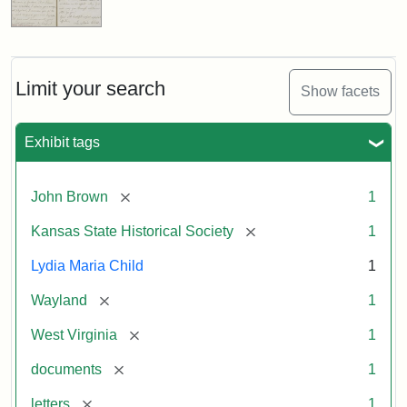
Limit your search
Show facets
Exhibit tags
[remove]
John Brown
1
[remove]
Kansas State Historical Society
1
Lydia Maria Child
1
[remove]
Wayland
1
[remove]
West Virginia
1
[remove]
documents
1
[remove]
letters
1