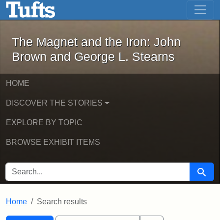
The Magnet and the Iron: John Brown
Skip to main content
Skip to search
Skip to first result
The Magnet and the Iron: John
Brown and George L. Stearns
HOME
DISCOVER THE STORIES
EXPLORE BY TOPIC
BROWSE EXHIBIT ITEMS
SEARCH FOR
Searc
Home
Search results