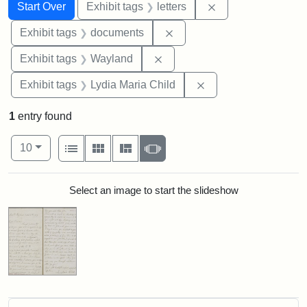
Search
Search Constraints
You searched for:
Remove constraint 
Start Over
Exhibit tags
letters
Remove constraint Exhibit
Exhibit tags
documents
Remove constraint Exhibit t
Exhibit tags
Wayland
Remove constraint Ex
Exhibit tags
Lydia Maria Child
1
entry found
Number of results to display per page
View results as:
per page
List
Gallery
Masonry
Slideshow
10
Search Results
Select an image to start the slideshow