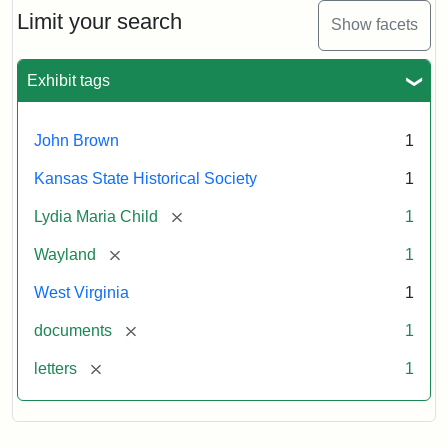
Limit your search
Show facets
Exhibit tags
John Brown
1
Kansas State Historical Society
1
[remove]
Lydia Maria Child
1
[remove]
Wayland
1
West Virginia
1
[remove]
documents
1
[remove]
letters
1