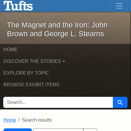
The Magnet and the Iron: John Brown
Skip to main content
Skip to search
Skip to first result
The Magnet and the Iron: John
Brown and George L. Stearns
HOME
DISCOVER THE STORIES
EXPLORE BY TOPIC
BROWSE EXHIBIT ITEMS
SEARCH FOR
Searc
Home
Search results