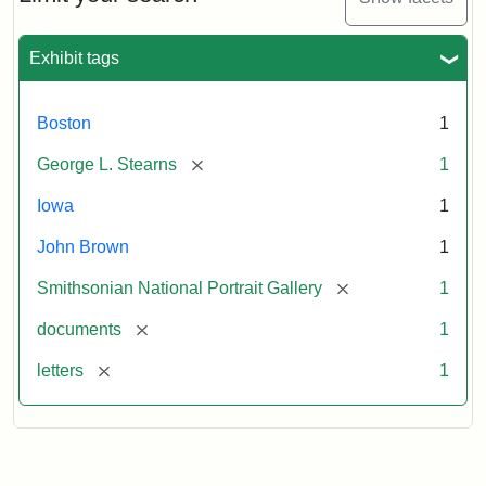
to
George
L.
Exhibit tags
Stearns,
August
10,
Boston
1
1857
[remove]
George L. Stearns
1
Attribution:
Brown,
Attribution
Courtesy
Iowa
1
John
Statement:
of
John Brown
1
the
National
[remove]
Smithsonian National Portrait Gallery
1
Portrait
[remove]
documents
1
Gallery,
Smithsonian
[remove]
letters
1
Institution