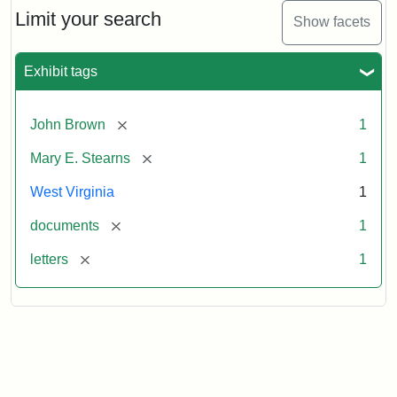
Limit your search
Show facets
Exhibit tags
[remove]
John Brown
1
[remove]
Mary E. Stearns
1
West Virginia
1
[remove]
documents
1
[remove]
letters
1