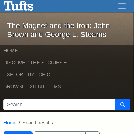
The Magnet and the Iron: John Brown
Skip to main content
Skip to search
Skip to first result
The Magnet and the Iron: John
Brown and George L. Stearns
HOME
DISCOVER THE STORIES
EXPLORE BY TOPIC
BROWSE EXHIBIT ITEMS
SEARCH FOR
Searc
Home
Search results