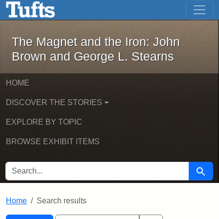
The Magnet and the Iron: John Brown
Skip to main content
Skip to search
Skip to first result
The Magnet and the Iron: John
Brown and George L. Stearns
HOME
DISCOVER THE STORIES
EXPLORE BY TOPIC
BROWSE EXHIBIT ITEMS
SEARCH FOR
Searc
Home
Search results