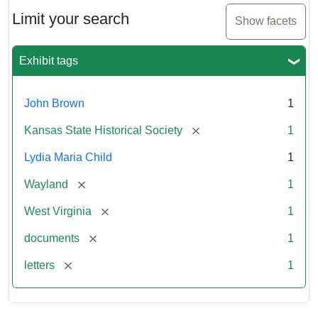
Lydia
Maria
Limit your search
Show facets
Child
to
John
Exhibit tags
Brown,
October
26,
John Brown
1
1859
[remove]
Kansas State Historical Society
1
Attribution:
Child,
Attribution
Image
Lydia Maria Child
1
Lydia
Statement:
courtesy
[remove]
Wayland
1
Maria
of
kansasmemory.org,
[remove]
West Virginia
1
Kansas
[remove]
documents
1
State
Historical
[remove]
letters
1
Society,
Copy
and