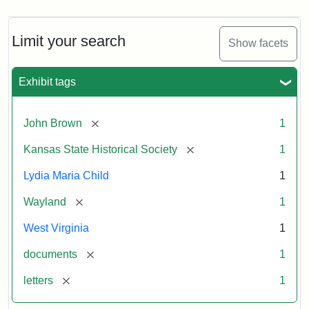
Limit your search
Show facets
Exhibit tags
[remove]
John Brown
1
[remove]
Kansas State Historical Society
1
Lydia Maria Child
1
[remove]
Wayland
1
West Virginia
1
[remove]
documents
1
[remove]
letters
1