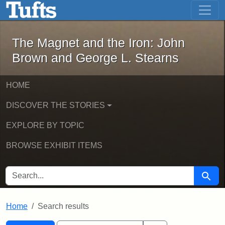
The Magnet and the Iron: John Brown
Skip to main content
Skip to search
Skip to first result
The Magnet and the Iron: John
Brown and George L. Stearns
HOME
DISCOVER THE STORIES
EXPLORE BY TOPIC
BROWSE EXHIBIT ITEMS
SEARCH FOR
Searc
Home
Search results